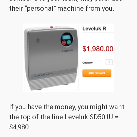
their “personal” machine from you.
If you have the money, you might want
the top of the line Leveluk SD501U =
$4,980