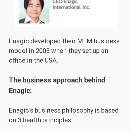
Enagic developed their MLM business
model in 2003 when they set up an
office in the USA.
The business approach behind
Enagic:
Enagic’s business philosophy is based
on 3 health principles: