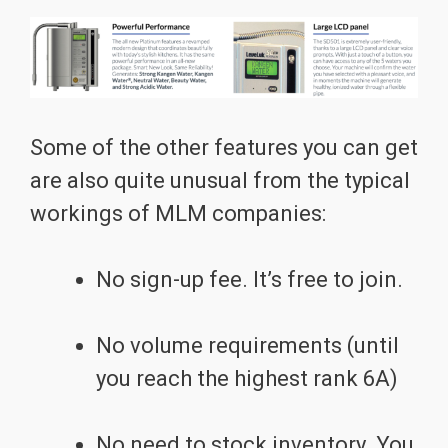
Some of the other features you can get
are also quite unusual from the typical
workings of MLM companies:
No sign-up fee. It’s free to join.
No volume requirements (until
you reach the highest rank 6A)
No need to stock inventory. You