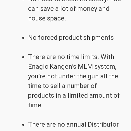
can save a lot of money and
house space.
No forced product shipments
There are no time limits. With
Enagic Kangen’s MLM system,
you’re not under the gun all the
time to sell a number of
products in a limited amount of
time.
There are no annual Distributor