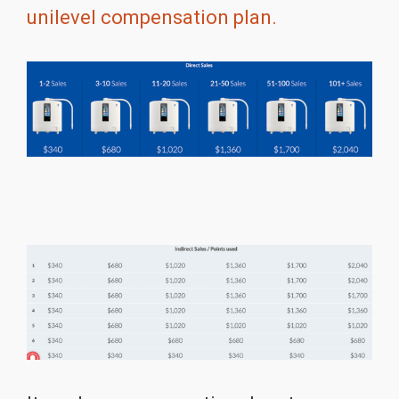
unilevel compensation plan.