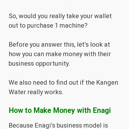
So, would you really take your wallet
out to purchase 1 machine?
Before you answer this, let’s look at
how you can make money with their
business opportunity.
We also need to find out if the Kangen
Water really works.
How to Make Money with Enagi
Because Enagi’s business model is