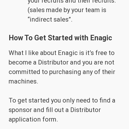
your recruits and their recruits.
(sales made by your team is
“indirect sales”.
How To Get Started with Enagic
What I like about Enagic is it’s free to
become a Distributor and you are not
committed to purchasing any of their
machines.
To get started you only need to find a
sponsor and fill out a Distributor
application form.