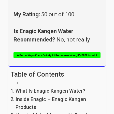
My Rating:
50 out of 100
Is Enagic Kangen Water
Recommended?
No, not really
Table of Contents
What Is Enagic Kangen Water?
Inside Enagic – Enagic Kangen
Products