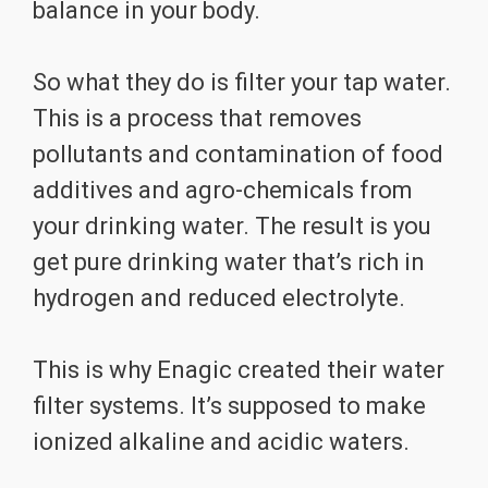
balance in your body.
So what they do is filter your tap water.
This is a process that removes
pollutants and contamination of food
additives and agro-chemicals from
your drinking water. The result is you
get pure drinking water that’s rich in
hydrogen and reduced electrolyte.
This is why Enagic created their water
filter systems. It’s supposed to make
ionized alkaline and acidic waters.