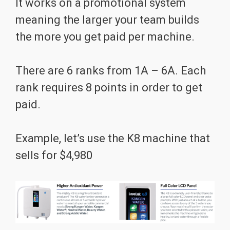
It works on a promotional system
meaning the larger your team builds
the more you get paid per machine.
There are 6 ranks from 1A – 6A. Each
rank requires 8 points in order to get
paid.
Example, let’s use the K8 machine that
sells for $4,980