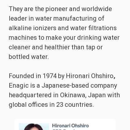
They are the pioneer and worldwide
leader in water manufacturing of
alkaline ionizers and water filtrations
machines to make your drinking water
cleaner and healthier than tap or
bottled water.
Founded in 1974 by Hironari Ohshiro
,
Enagic is a Japanese-based company
headquartered in Okinawa, Japan with
global offices in 23 countries.