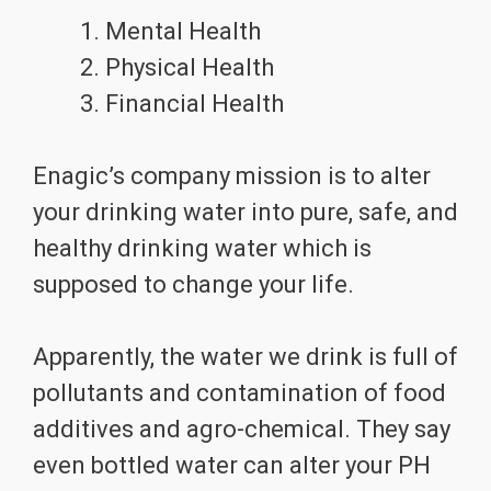
Mental Health
Physical Health
Financial Health
Enagic’s company mission is to alter
your drinking water into pure, safe, and
healthy drinking water which is
supposed to change your life.
Apparently, the water we drink is full of
pollutants and contamination of food
additives and agro-chemical. They say
even bottled water can alter your PH