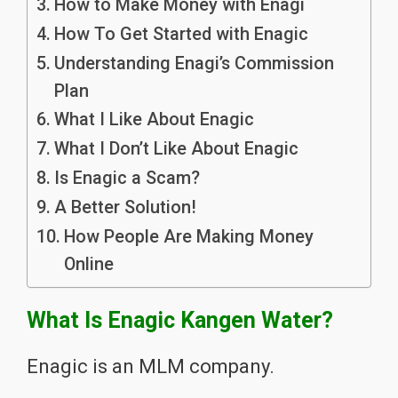
How to Make Money with Enagi
How To Get Started with Enagic
Understanding Enagi’s Commission
Plan
What I Like About Enagic
What I Don’t Like About Enagic
Is Enagic a Scam?
A Better Solution!
How People Are Making Money
Online
What Is Enagic Kangen Water?
Enagic is an MLM company.