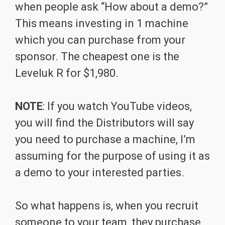
when people ask “How about a demo?”
This means investing in 1 machine
which you can purchase from your
sponsor. The cheapest one is the
Leveluk R for $1,980.
NOTE
: If you watch YouTube videos,
you will find the Distributors will say
you need to purchase a machine, I’m
assuming for the purpose of using it as
a demo to your interested parties.
So what happens is, when you recruit
someone to your team, they purchase