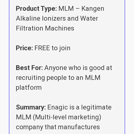
Product Type:
MLM – Kangen
Alkaline Ionizers and Water
Filtration Machines
Price:
FREE to join
Best For:
Anyone who is good at
recruiting people to an MLM
platform
Summary:
Enagic is a legitimate
MLM (Multi-level marketing)
company that manufactures