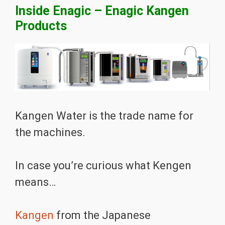
Inside Enagic – Enagic Kangen
Products
Kangen Water is the trade name for
the machines.
In case you’re curious what Kengen
means…
Kangen
from the Japanese