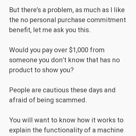
But there’s a problem, as much as I like
the no personal purchase commitment
benefit, let me ask you this.
Would you pay over $1,000 from
someone you don’t know that has no
product to show you?
People are cautious these days and
afraid of being scammed.
You will want to know how it works to
explain the functionality of a machine