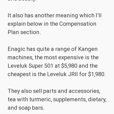
It also has another meaning which I’ll
explain below in the Compensation
Plan section.
Enagic has quite a range of Kangen
machines, the most expensive is the
Leveluk Super 501 at $5,980 and the
cheapest is the Leveluk JRII for $1,980.
They also sell parts and accessories,
tea with turmeric, supplements, dietary,
and soap bars.