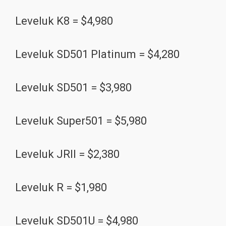
Leveluk K8 = $4,980
Leveluk SD501 Platinum = $4,280
Leveluk SD501 = $3,980
Leveluk Super501 = $5,980
Leveluk JRII = $2,380
Leveluk R = $1,980
Leveluk SD501U = $4,980