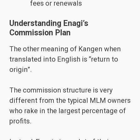
fees or renewals
Understanding Enagi’s
Commission Plan
The other meaning of Kangen when
translated into English is “return to
origin”.
The commission structure is very
different from the typical MLM owners
who rake in the largest percentage of
profits.