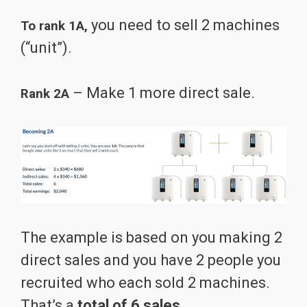
you need to sell 2 machines
To rank 1A,
(“unit”).
– Make 1 more direct sale.
Rank 2A
The example is based on you making 2
direct sales and you have 2 people you
recruited who each sold 2 machines.
That’s a
total of 6 sales.