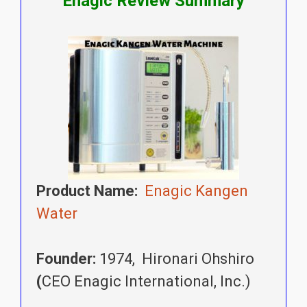
Enagic Review Summary
Product Name:
Enagic Kangen
Water
Founder:
1974, Hironari Ohshiro
(
CEO Enagic International, Inc.)