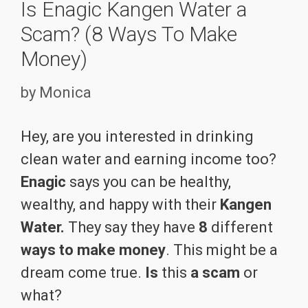
Is Enagic Kangen Water a
Scam? (8 Ways To Make
Money)
by
Monica
Hey, are you interested in drinking
clean water and earning income too?
Enagic
says you can be healthy,
wealthy, and happy with their
Kangen
Water.
They say they have
8
different
ways to make money
. This might be a
dream come true.
Is
this
a scam
or
what?