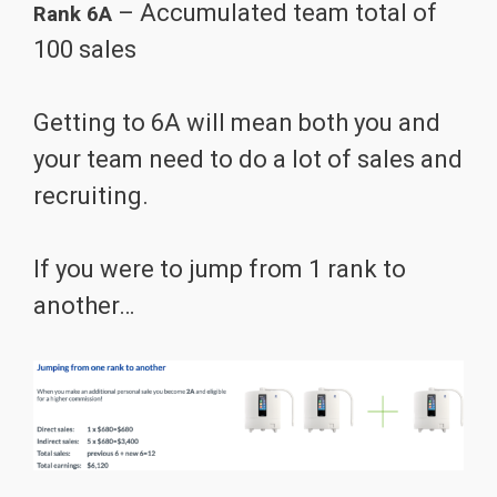
– Accumulated team total of
Rank 6A
100 sales
Getting to 6A will mean both you and
your team need to do a lot of sales and
recruiting.
If you were to jump from 1 rank to
another…