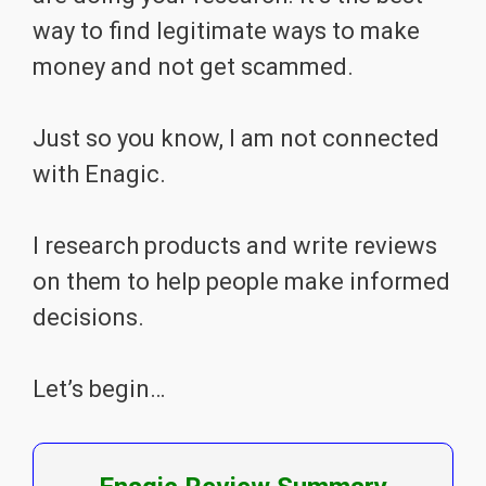
way to find legitimate ways to make
money and not get scammed.
Just so you know, I am not connected
with Enagic.
I research products and write reviews
on them to help people make informed
decisions.
Let’s begin…