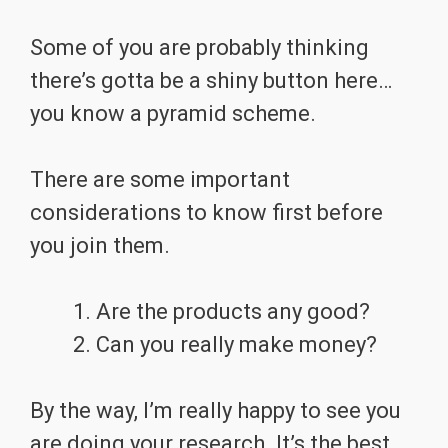
Some of you are probably thinking
there’s gotta be a shiny button here…
you know a pyramid scheme.
There are some important
considerations to know first before
you join them.
Are the products any good?
Can you really make money?
By the way, I’m really happy to see you
are doing your research. It’s the best