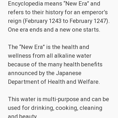
Encyclopedia means “New Era” and
refers to their history for an emperor’s
reign (February 1243 to February 1247).
One era ends and a new one starts.
The “New Era” is the health and
wellness from all alkaline water
because of the many health benefits
announced by the Japanese
Department of Health and Welfare.
This water is multi-purpose and can be
used for drinking, cooking, cleaning
and beauty.