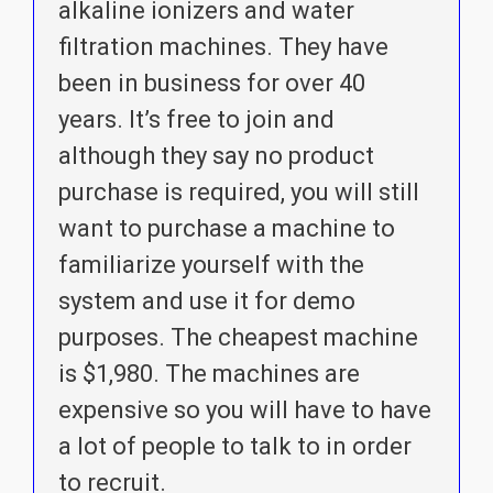
alkaline ionizers and water
filtration machines. They have
been in business for over 40
years. It’s free to join and
although they say no product
purchase is required, you will still
want to purchase a machine to
familiarize yourself with the
system and use it for demo
purposes. The cheapest machine
is $1,980. The machines are
expensive so you will have to have
a lot of people to talk to in order
to recruit.