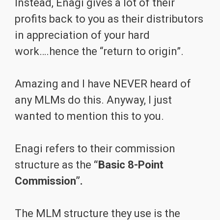
Instead, Enagi gives a lot of their
profits back to you as their distributors
in appreciation of your hard
work….hence the “return to origin”.
Amazing and I have NEVER heard of
any MLMs do this. Anyway, I just
wanted to mention this to you.
Enagi refers to their commission
structure as the
“Basic 8-Point
Commission”.
The MLM structure they use is the