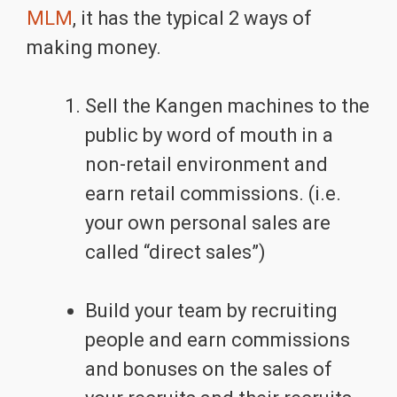
MLM
, it has the typical 2 ways of
making money.
Sell the Kangen machines to the
public by word of mouth in a
non-retail environment and
earn retail commissions. (i.e.
your own personal sales are
called “direct sales”)
Build your team by recruiting
people and earn commissions
and bonuses on the sales of