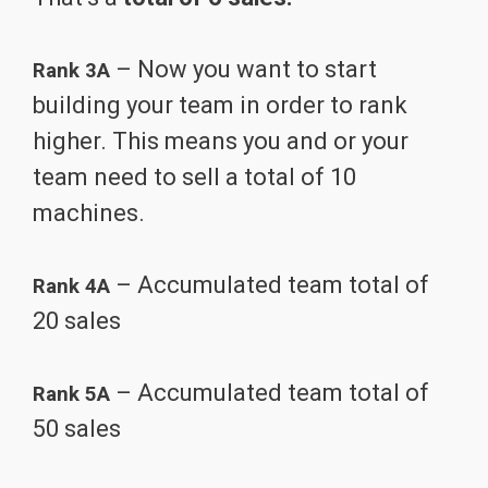
– Now you want to start
Rank 3A
building your team in order to rank
higher. This means you and or your
team need to sell a total of 10
machines.
– Accumulated team total of
Rank 4A
20 sales
– Accumulated team total of
Rank 5A
50 sales