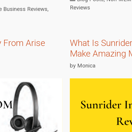
Reviews
Business Reviews
,
 From Arise
What Is Sunrider
Make Amazing 
by
Monica