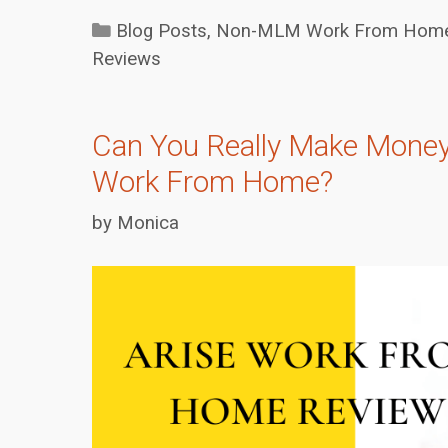
Categories
Blog Posts
,
Non-MLM Work From Home 
Reviews
Can You Really Make Money
Work From Home?
by
Monica