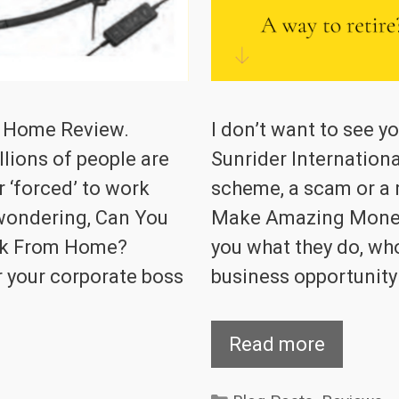
m Home Review.
I don’t want to see 
lions of people are
Sunrider Internationa
 ‘forced’ to work
scheme, a scam or a 
wondering, Can You
Make Amazing Money wi
rk From Home?
you what they do, who 
r your corporate boss
business opportunity 
Read more