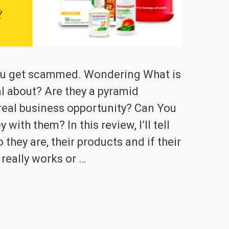
you get scammed. Wondering What is
l about? Are they a pyramid
real business opportunity? Can You
th them? In this review, I’ll tell
they are, their products and if their
really works or …