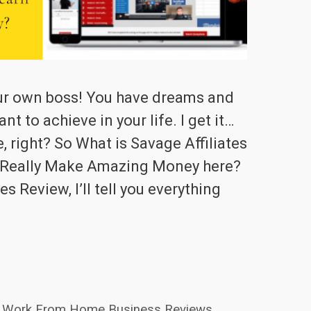
ur own boss! You have dreams and
t to achieve in your life. I get it…
e, right? So What is Savage Affiliates
 Really Make Amazing Money here?
es Review, I’ll tell you everything
Work From Home Business Reviews
,