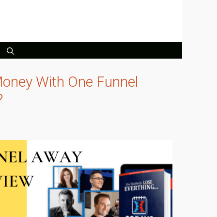
oney With One Funnel
?