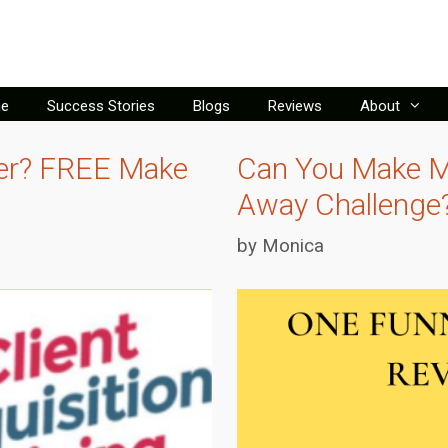
e
Success Stories
Blogs
Reviews
About
ver? FREE Make
Can You Make M
Away Challenge
by
Monica