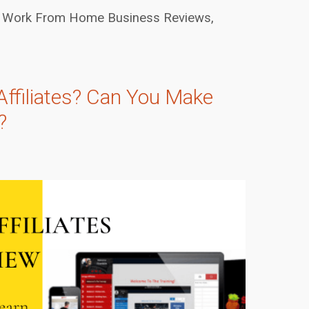
Work From Home Business Reviews
,
Affiliates? Can You Make
?