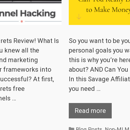
ets Review! What Is
So you want to be yo
u knew all the
personal goals you wan
and marketing
this is why you’re her
ir frameworks into
about? AND Can You
ccessful? At first,
In this Savage Affiliat
rets free
you need …
nels …
Read more
Categories
Blog Posts
,
Non-MLM 