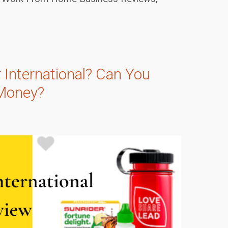
 International? Can You
Money?