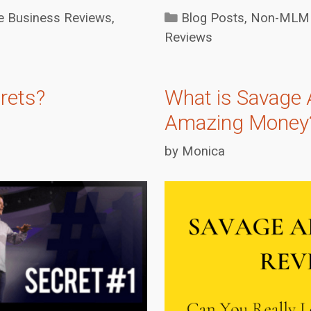
Categories
Business Reviews
,
Blog Posts
,
Non-MLM 
Reviews
rets?
What is Savage 
Amazing Money
by
Monica