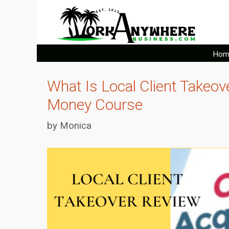
Skip
to
content
Hom
What Is Local Client Takeo
Money Course
by
Monica