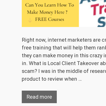
Right now, internet marketers are c
free training that will help them ran
they can make money in this crazy i
in. What is Local Client Takeover ab
scam? I was in the middle of resea
product to review when …
Read more