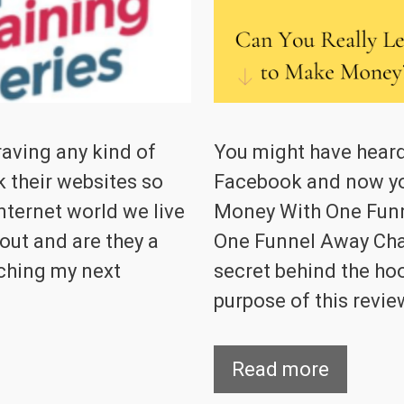
raving any kind of
You might have heard
k their websites so
Facebook and now y
nternet world we live
Money With One Funn
out and are they a
One Funnel Away Cha
rching my next
secret behind the hoo
purpose of this review
Read more