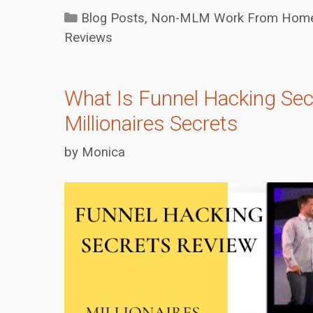
Categories
Blog Posts
,
Non-MLM Work From Home 
Reviews
What Is Funnel Hacking Sec
Millionaires Secrets
by
Monica