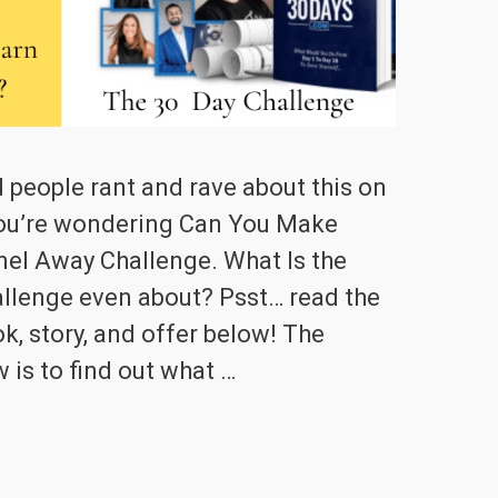
 people rant and rave about this on
ou’re wondering Can You Make
el Away Challenge. What Is the
llenge even about? Psst… read the
k, story, and offer below! The
 is to find out what …