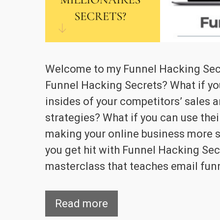
Welcome to my Funnel Hacking Secr
Funnel Hacking Secrets? What if yo
insides of your competitors’ sales 
strategies? What if you can use the
making your online business more su
you get hit with Funnel Hacking Sec
masterclass that teaches email fun
Read more