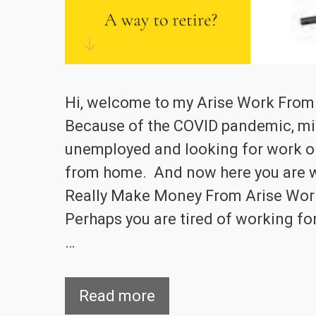
Hi, welcome to my Arise Work Fro
Because of the COVID pandemic, mil
unemployed and looking for work or
from home. And now here you are 
Really Make Money From Arise Wo
Perhaps you are tired of working fo
…
Read more