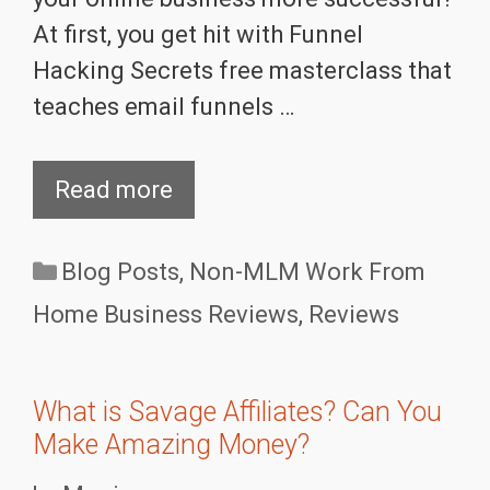
At first, you get hit with Funnel
Hacking Secrets free masterclass that
teaches email funnels …
Read more
Categories
Blog Posts
,
Non-MLM Work From
Home Business Reviews
,
Reviews
What is Savage Affiliates? Can You
Make Amazing Money?