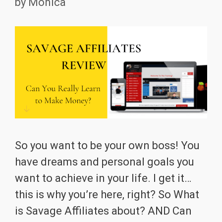
by
Monica
So you want to be your own boss! You
have dreams and personal goals you
want to achieve in your life. I get it…
this is why you’re here, right? So What
is Savage Affiliates about? AND Can