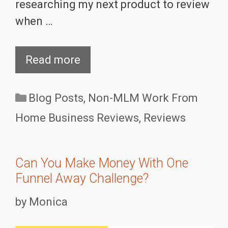
researching my next product to review
when …
Read more
Categories
Blog Posts
,
Non-MLM Work From
Home Business Reviews
,
Reviews
Can You Make Money With One
Funnel Away Challenge?
by
Monica