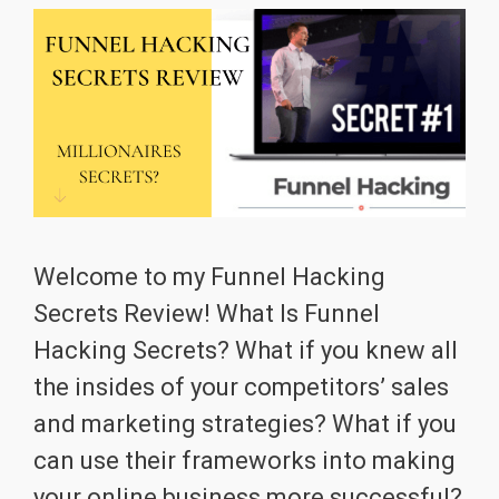
Welcome to my Funnel Hacking
Secrets Review! What Is Funnel
Hacking Secrets? What if you knew all
the insides of your competitors’ sales
and marketing strategies? What if you
can use their frameworks into making
your online business more successful?