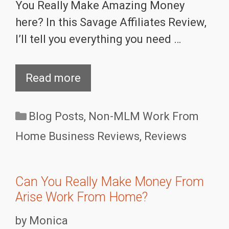
You Really Make Amazing Money
here? In this Savage Affiliates Review,
I’ll tell you everything you need …
Read more
Categories
Blog Posts
,
Non-MLM Work From
Home Business Reviews
,
Reviews
Can You Really Make Money From
Arise Work From Home?
by
Monica