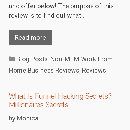
and offer below! The purpose of this
review is to find out what …
Read more
Categories
Blog Posts
,
Non-MLM Work From
Home Business Reviews
,
Reviews
What Is Funnel Hacking Secrets?
Millionaires Secrets
by
Monica