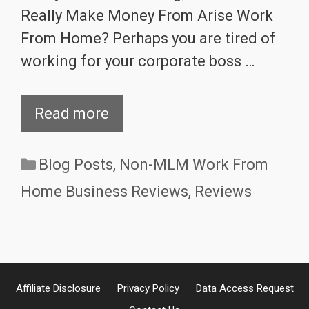
Really Make Money From Arise Work
From Home? Perhaps you are tired of
working for your corporate boss …
Read more
Categories
Blog Posts
,
Non-MLM Work From
Home Business Reviews
,
Reviews
Affiliate Disclosure
Privacy Policy
Data Access Request