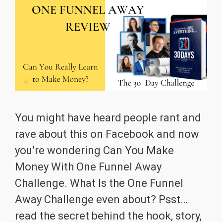
You might have heard people rant and
rave about this on Facebook and now
you’re wondering Can You Make
Money With One Funnel Away
Challenge. What Is the One Funnel
Away Challenge even about? Psst…
read the secret behind the hook, story,