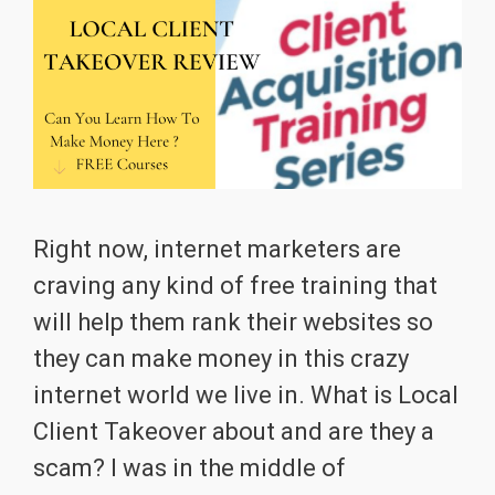
Right now, internet marketers are
craving any kind of free training that
will help them rank their websites so
they can make money in this crazy
internet world we live in. What is Local
Client Takeover about and are they a
scam? I was in the middle of