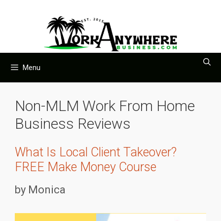
Skip
to
content
Menu
Non-MLM Work From Home
Business Reviews
What Is Local Client Takeover?
FREE Make Money Course
by
Monica