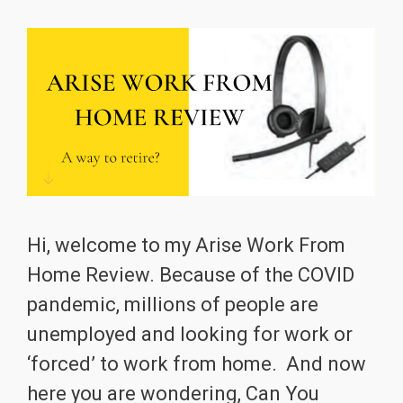
Hi, welcome to my Arise Work From
Home Review. Because of the COVID
pandemic, millions of people are
unemployed and looking for work or
‘forced’ to work from home. And now
here you are wondering, Can You